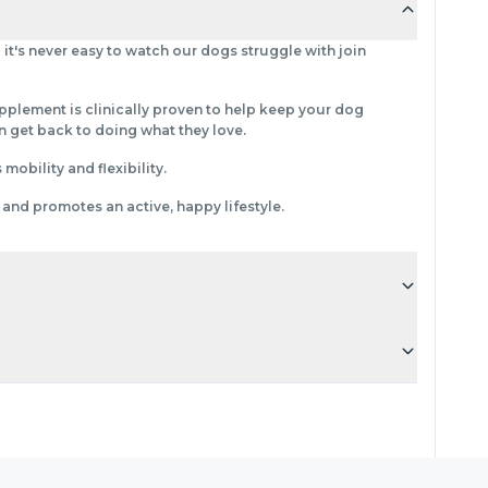
 it's never easy to watch our dogs struggle with join
upplement is clinically proven to help keep your dog
 get back to doing what they love.
obility and flexibility.
 and promotes an active, happy lifestyle.