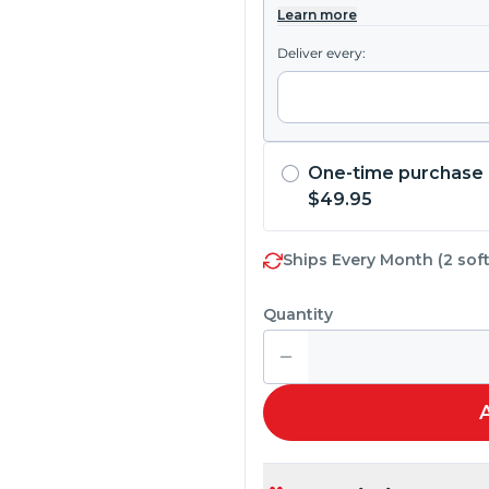
Learn more
Deliver every:
One-time purchase
$49.95
Ships Every Month (2 soft
Quantity