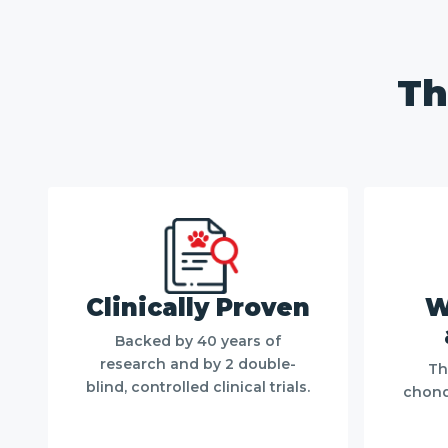
Close
/
1
3
Th
Clinically Proven
W
Backed by 40 years of
research and by 2 double-
Th
blind, controlled clinical trials.
chondr