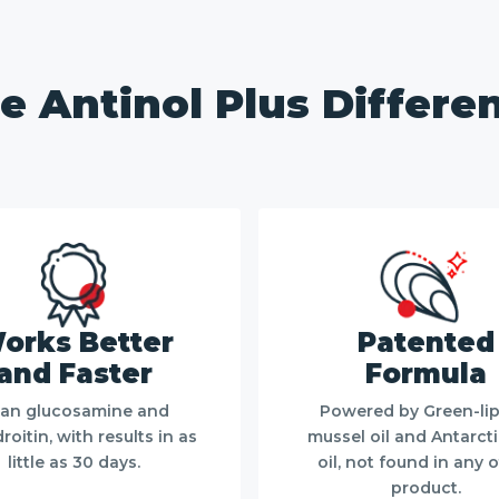
e Antinol Plus Differe
orks Better
Patented
and Faster
Formula
an glucosamine and
Powered by Green-li
oitin, with results in as
mussel oil and Antarctic
little as 30 days.
oil, not found in any 
product.