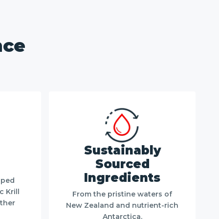
nce
Sustainably
Sourced
Ingredients
pped
 Krill
From the pristine waters of
other
New Zealand and nutrient-rich
Antarctica.