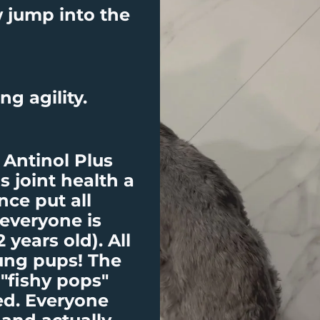
 jump into the
ng agility.
Antinol Plus
s joint health a
nce put all
 everyone is
2 years old). All
oung pups! The
 "fishy pops"
ed. Everyone