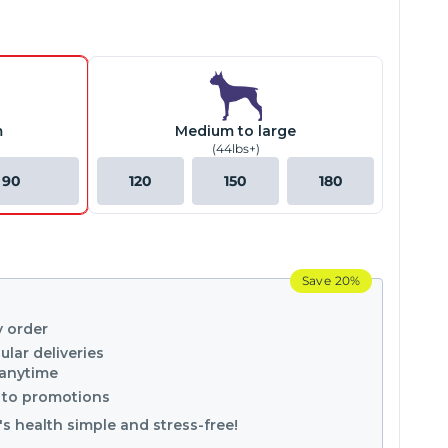
m
Medium to large
(44lbs+)
90
120
150
180
Save
20%
y order
ular deliveries
 anytime
s to promotions
s health simple and stress-free!