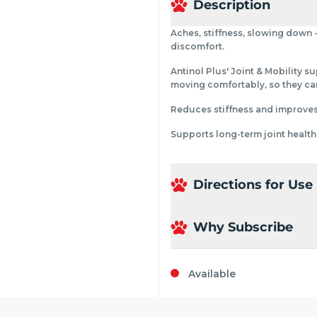
Description
Aches, stiffness, slowing down -
discomfort.
Antinol Plus' Joint & Mobility s
moving comfortably, so they can
Reduces stiffness and improves m
Supports long-term joint health
Directions for Use
Why Subscribe
Available