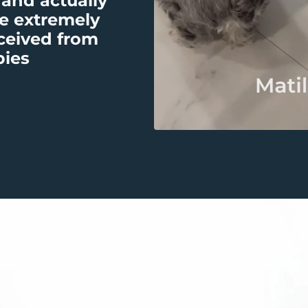
 and actually
e extremely
eceived from
bies