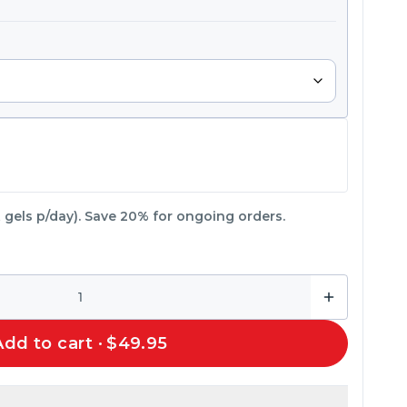
 gels p/day).
Save 20% for ongoing orders.
Add to cart ·
$49.95