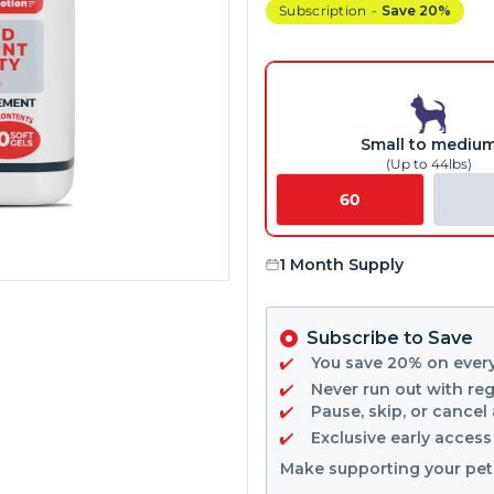
Subscription
-
Save 20%
Small to mediu
(Up to 44lbs)
60
1 Month Supply
Subscribe to Save
You save
20%
on ever
Never run out with reg
Pause, skip, or cancel
Exclusive early acces
Make supporting your pet'