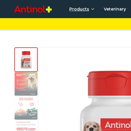
Products
Veterinary
For Dogs
For 
Antinol® Plus for Dogs
Anti
Good Mouth by Pet HealthWorks
Good Tummy by Pet HealthWorks