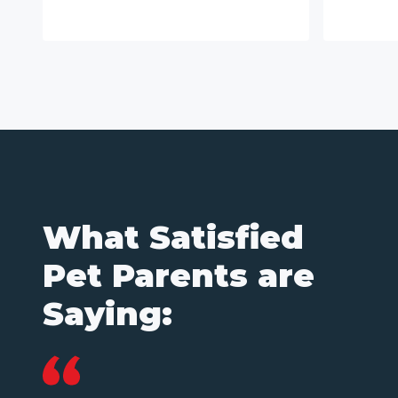
What Satisfied
Pet Parents are
Saying: