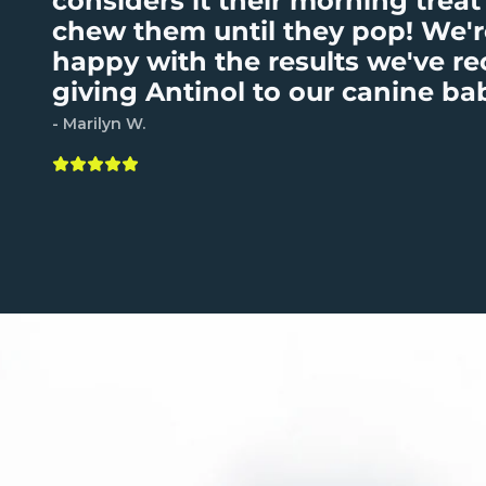
considers it their morning treat
chew them until they pop! We'r
happy with the results we've r
giving Antinol to our canine ba
- Marilyn W.