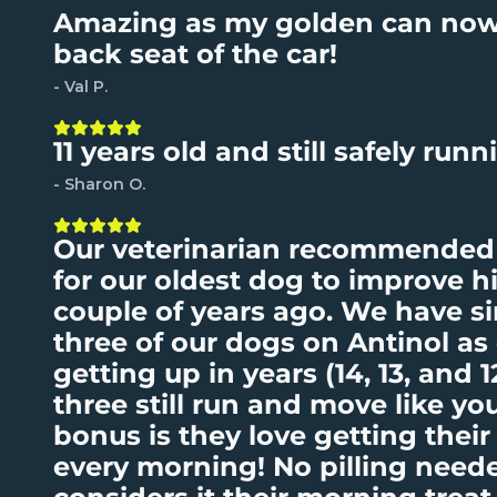
Amazing as my golden can now
back seat of the car!
- Val P.
11 years old and still safely runni
- Sharon O.
Our veterinarian recommended 
for our oldest dog to improve hi
couple of years ago. We have si
three of our dogs on Antinol as
getting up in years (14, 13, and 1
three still run and move like y
bonus is they love getting their
every morning! No pilling need