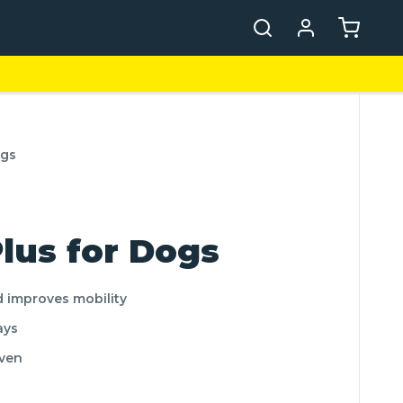
ogs
lus for Dogs
d improves mobility
ays
oven