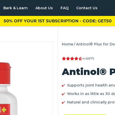
Bark & Learn
About Us
FAQ
Contact Us
50% OFF YOUR 1ST SUBSCRIPTION - CODE: GET50
Cats
nol® Plus for Cats
Home
/
Antinol® Plus for D
4.6
(671)
Antinol® P
Supports joint health an
Works in as little as 30 d
Natural and clinically pr